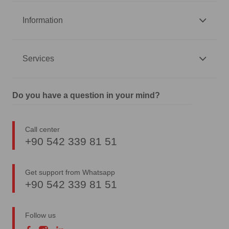
Information
Services
Do you have a question in your mind?
Call center
+90 542 339 81 51
Get support from Whatsapp
+90 542 339 81 51
Follow us