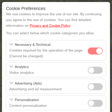
Cookie Preferences
We use cookies to improve the use of our site. By continuing
you agree to the use of cookies. You can find detailed
information on
Privacy and Cookie Policy
.
Pickup Location
You can select below which cookie categories you allow.
Gaziantep
Necessary & Technical
Cookies required for the operation of the page.
I'll drop the car off at a different location.
(Cannot be changed)
These cookies are required for the proper functioning of
Pickup date & time
Analytics
the site, security, session management, and basic
Visitor analytics
features. They cannot be disabled.
09:00
These cookies allow us to analyze how our site is used
Advertising (Ads)
(number of visitors, most visited pages, user behavior).
Return date & time
Advertising and ad measurement
This data is used to measure website performance and
These cookies allow us to show you personalized ads
continuously improve the user experience.
09:00
Personalization
based on your interests and measure the effectiveness
Content personalization
of our advertising campaigns (impressions, click-through