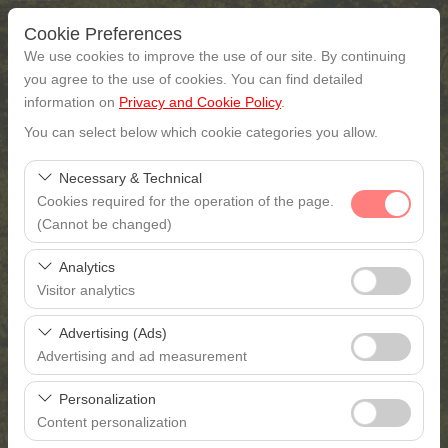
Cookie Preferences
We use cookies to improve the use of our site. By continuing
you agree to the use of cookies. You can find detailed
information on
Privacy and Cookie Policy
.
Pickup Location
You can select below which cookie categories you allow.
Gaziantep
Necessary & Technical
Cookies required for the operation of the page.
I'll drop the car off at a different location.
(Cannot be changed)
These cookies are required for the proper functioning of
Pickup date & time
Analytics
the site, security, session management, and basic
Visitor analytics
features. They cannot be disabled.
09:00
These cookies allow us to analyze how our site is used
Advertising (Ads)
(number of visitors, most visited pages, user behavior).
Return date & time
Advertising and ad measurement
This data is used to measure website performance and
These cookies allow us to show you personalized ads
continuously improve the user experience.
09:00
Personalization
based on your interests and measure the effectiveness
Content personalization
of our advertising campaigns (impressions, click-through