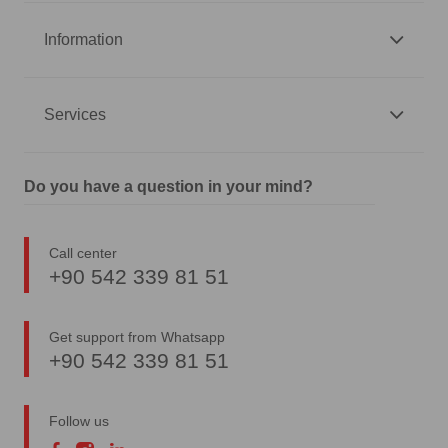
Information
Services
Do you have a question in your mind?
Call center
+90 542 339 81 51
Get support from Whatsapp
+90 542 339 81 51
Follow us